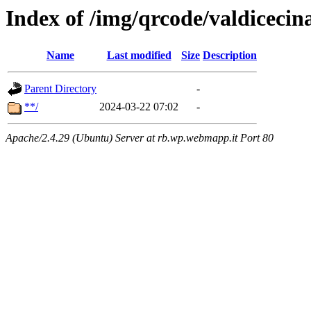
Index of /img/qrcode/valdiceci
Name
Last modified
Size
Description
Parent Directory
-
**/
2024-03-22 07:02
-
Apache/2.4.29 (Ubuntu) Server at rb.wp.webmapp.it Port 80