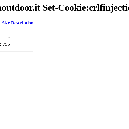
outdoor.it Set-Cookie:crlfinjecti
Size
Description
-
2
755