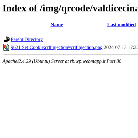
Index of /img/qrcode/valdicecina
Name
Last modified
Parent Directory
9621 Set-Cookie:crlfinjection=crlfinjection.png
2024-07-13 17:3
Apache/2.4.29 (Ubuntu) Server at rb.wp.webmapp.it Port 80