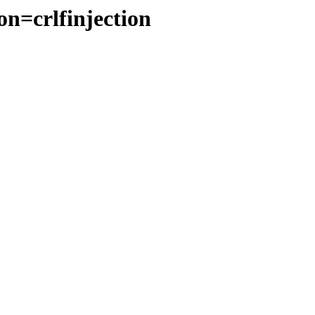
on=crlfinjection