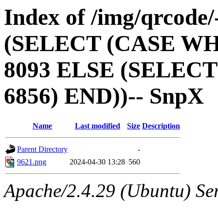
Index of /img/qrcode
(SELECT (CASE WH
8093 ELSE (SELEC
6856) END))-- SnpX
Name
Last modified
Size
Description
Parent Directory
-
9621.png
2024-04-30 13:28
560
Apache/2.4.29 (Ubuntu) Ser