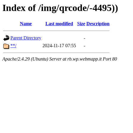
Index of /img/qrcode/-4495))
Name
Last modified
Size
Description
Parent Directory
-
**/
2024-11-17 07:55
-
Apache/2.4.29 (Ubuntu) Server at rb.wp.webmapp.it Port 80