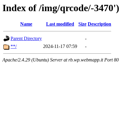
Index of /img/qrcode/-3470')
Name
Last modified
Size
Description
Parent Directory
-
**/
2024-11-17 07:59
-
Apache/2.4.29 (Ubuntu) Server at rb.wp.webmapp.it Port 80