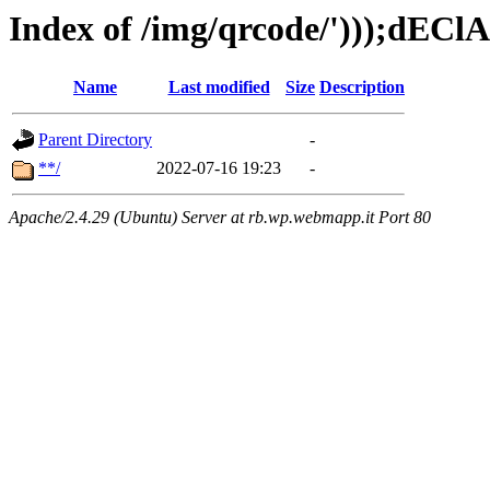
Index of /img/qrcode/')));dECl
Name
Last modified
Size
Description
Parent Directory
-
**/
2022-07-16 19:23
-
Apache/2.4.29 (Ubuntu) Server at rb.wp.webmapp.it Port 80