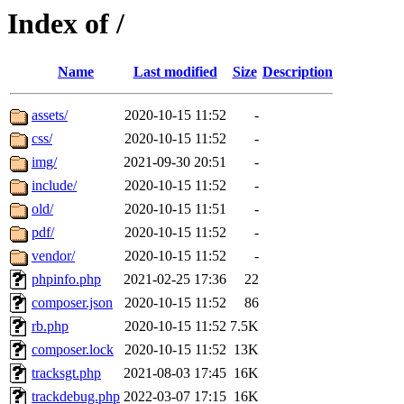
Index of /
Name
Last modified
Size
Description
assets/
2020-10-15 11:52
-
css/
2020-10-15 11:52
-
img/
2021-09-30 20:51
-
include/
2020-10-15 11:52
-
old/
2020-10-15 11:51
-
pdf/
2020-10-15 11:52
-
vendor/
2020-10-15 11:52
-
phpinfo.php
2021-02-25 17:36
22
composer.json
2020-10-15 11:52
86
rb.php
2020-10-15 11:52
7.5K
composer.lock
2020-10-15 11:52
13K
tracksgt.php
2021-08-03 17:45
16K
trackdebug.php
2022-03-07 17:15
16K