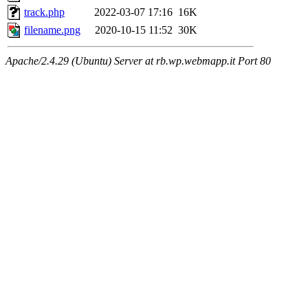
track.php
2022-03-07 17:16
16K
filename.png
2020-10-15 11:52
30K
Apache/2.4.29 (Ubuntu) Server at rb.wp.webmapp.it Port 80